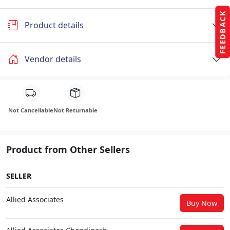
FEEDBACK
Product details
Vendor details
Not Cancellable
Not Returnable
Product from Other Sellers
SELLER
Allied Associates
Buy Now