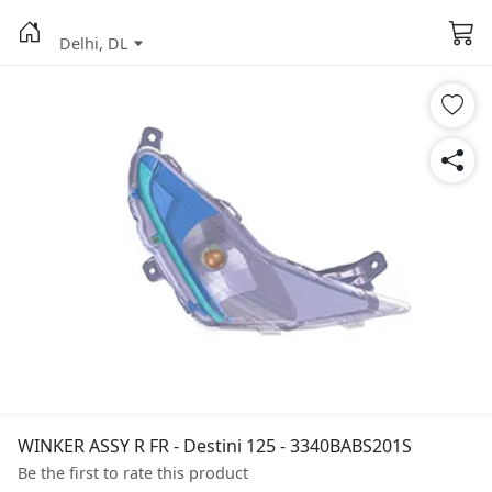
Delhi, DL
WINKER ASSY R FR - Destini 125 - 3340BABS201S
Be the first to rate this product