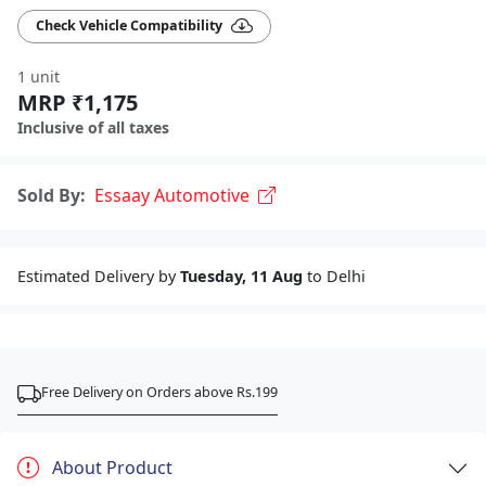
Check Vehicle Compatibility
1 unit
MRP ₹1,175
Inclusive of all taxes
Sold By:
Essaay Automotive
Estimated Delivery by
Tuesday, 11 Aug
to Delhi
Free Delivery on Orders above Rs.199
About Product