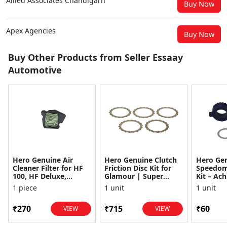
Allied Associates Chandigarh
Buy Now
Apex Agencies
Buy Now
Buy Other Products from Seller Essaay
Automotive
Hero Genuine Air
Hero Genuine Clutch
Hero Ge
Cleaner Filter for HF
Friction Disc Kit for
Speedom
100, HF Deluxe,
Glamour | Super
Kit – Ach
Splendor Plus,
Splendor | Smooth
Achiever
1 piece
1 unit
1 unit
Passion Pro, Glamour
Power Transfer | OEM
Glamour,
& Supe...
...
Dawn, HF
₹270
₹715
₹60
VIEW
VIEW