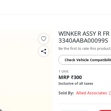
WINKER ASSY R FR 
3340AABA00099S
Be the first to rate this product
Check Vehicle Compatibili
1 Unit
MRP ₹300
Inclusive of all taxes
Sold By:
Allied Associates