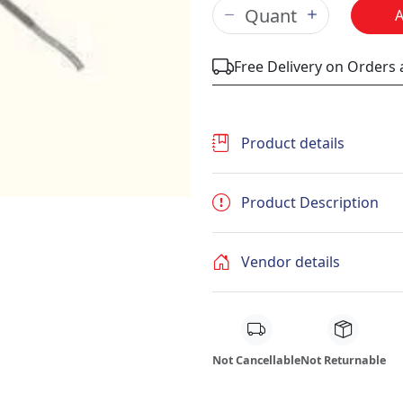
Free Delivery on Orders
Product details
Product Description
Vendor details
Not Cancellable
Not Returnable