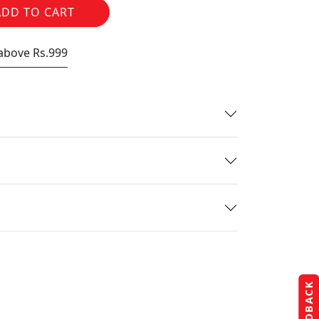
ADD TO CART
 above Rs.999
FEEDBACK