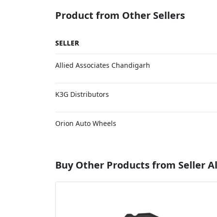
Product from Other Sellers
SELLER
Allied Associates Chandigarh
K3G Distributors
Orion Auto Wheels
Buy Other Products from Seller Al