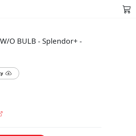
W/O BULB - Splendor+ -
ty