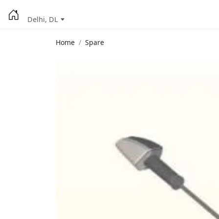
Delhi, DL
Home
Spare