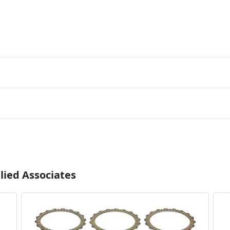
lied Associates