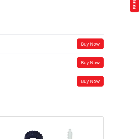
Buy Now
Buy Now
Buy Now