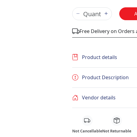
Free Delivery on Orders
Product details
Product Description
Vendor details
Not Cancellable
Not Returnable