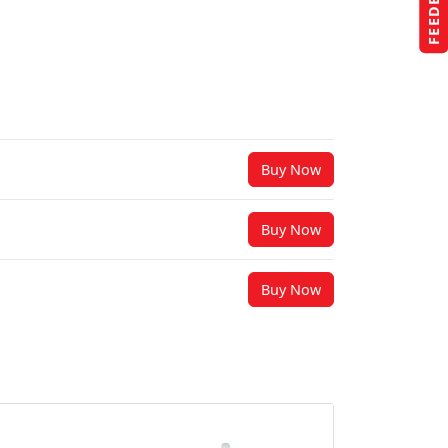
FEEDBACK
Buy Now
Buy Now
Buy Now