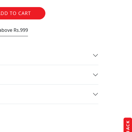
ADD TO CART
 above Rs.999