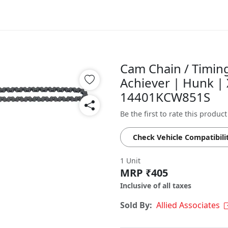
Cam Chain / Timin
Achiever | Hunk | 
14401KCW851S
Be the first to rate this product
Check Vehicle Compatibili
1 Unit
MRP ₹405
Inclusive of all taxes
Sold By:
Allied Associates