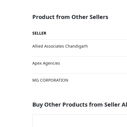
Product from Other Sellers
SELLER
Allied Associates Chandigarh
Apex Agencies
MG CORPORATION
Buy Other Products from Seller Al