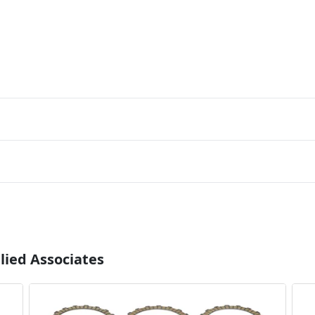
lied Associates