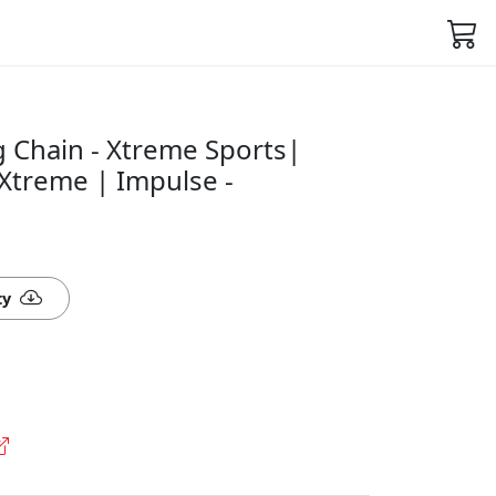
g Chain - Xtreme Sports|
Xtreme | Impulse -
ty