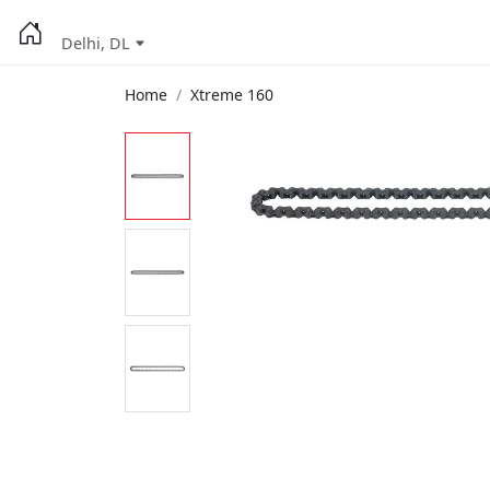
Delhi, DL
Home
Xtreme 160