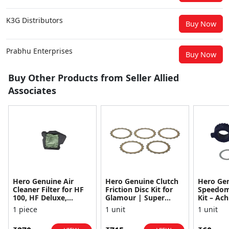
K3G Distributors
Buy Now
Prabhu Enterprises
Buy Now
Buy Other Products from Seller Allied
Associates
Hero Genuine Air
Hero Genuine Clutch
Hero Ge
Cleaner Filter for HF
Friction Disc Kit for
Speedom
100, HF Deluxe,
Glamour | Super
Kit – Ach
Splendor Plus,
Splendor | Smooth
Achiever
1 piece
1 unit
1 unit
Passion Pro, Glamour
Power Transfer | OEM
Glamour,
& Supe...
...
Dawn, HF