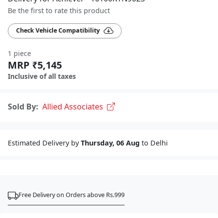
Be the first to rate this product
Check Vehicle Compatibility
1 piece
MRP ₹5,145
Inclusive of all taxes
Sold By:
Allied Associates
Estimated Delivery by
Thursday, 06 Aug
to Delhi
Free Delivery on Orders above Rs.999