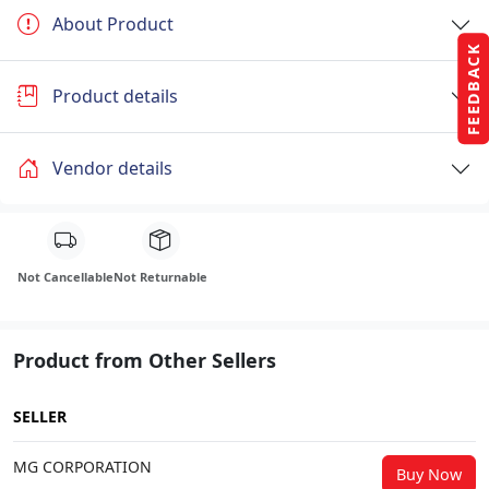
About Product
FEEDBACK
Product details
Vendor details
Not Cancellable
Not Returnable
Product from Other Sellers
SELLER
MG CORPORATION
Buy Now