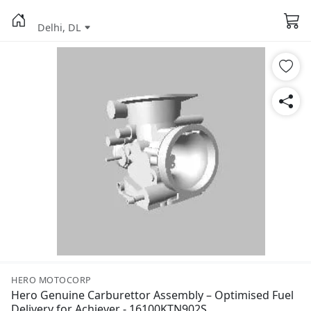
Delhi, DL
HERO MOTOCORP
Hero Genuine Carburettor Assembly – Optimised Fuel
Delivery for Achiever - 16100KTN902S