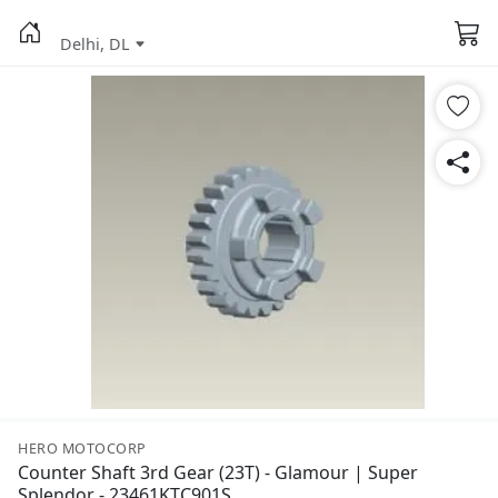
Delhi, DL
HERO MOTOCORP
Counter Shaft 3rd Gear (23T) - Glamour | Super
Splendor - 23461KTC901S