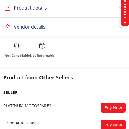
FEEDBACK
Product details
Vendor details
Not Cancellable
Not Returnable
Product from Other Sellers
SELLER
PLATINUM MOTOSPARES
Buy Now
Orion Auto Wheels
Buy Now