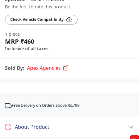
Be the first to rate this product
Check Vehicle Compatibility
1 piece
MRP ₹460
Inclusive of all taxes
Sold By:
Apex Agencies
Free Delivery on Orders above Rs.799
About Product