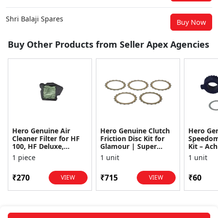
Shri Balaji Spares
Buy Now
Buy Other Products from Seller Apex Agencies
Hero Genuine Air
Hero Genuine Clutch
Hero Ge
Cleaner Filter for HF
Friction Disc Kit for
Speedom
100, HF Deluxe,
Glamour | Super
Kit – Ach
Splendor Plus,
Splendor | Smooth
Achiever
1 piece
1 unit
1 unit
Passion Pro, Glamour
Power Transfer | OEM
Glamour,
& Supe...
...
Dawn, HF
₹270
₹715
₹60
VIEW
VIEW