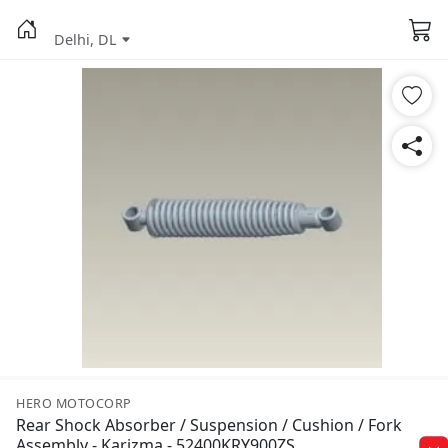
Delhi, DL
HERO MOTOCORP
Rear Shock Absorber / Suspension / Cushion / Fork
Assembly - Karizma - 52400KRY900ZS