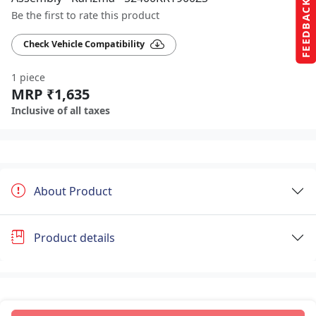
FEEDBACK
Be the first to rate this product
Check Vehicle Compatibility
1 piece
MRP ₹1,635
Inclusive of all taxes
About Product
Product details