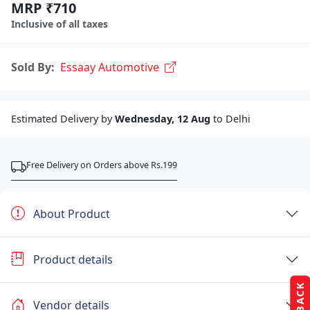
MRP ₹710
Inclusive of all taxes
Sold By:
Essaay Automotive
Estimated Delivery by
Wednesday, 12 Aug
to Delhi
Free Delivery on Orders above Rs.199
About Product
Product details
Vendor details