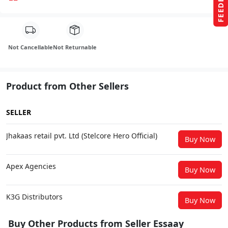
FEEDBACK
Not Cancellable
Not Returnable
Product from Other Sellers
SELLER
Jhakaas retail pvt. Ltd (Stelcore Hero Official)
Buy Now
Apex Agencies
Buy Now
K3G Distributors
Buy Now
Buy Other Products from Seller Essaay