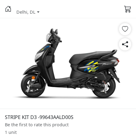
Delhi, DL
STRIPE KIT D3 -99643AALD00S
Be the first to rate this product
1 unit