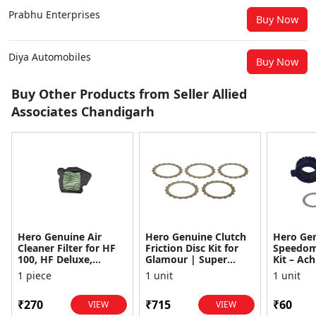
Prabhu Enterprises
Buy Now
Diya Automobiles
Buy Now
Buy Other Products from Seller Allied
Associates Chandigarh
Hero Genuine Air
Hero Genuine Clutch
Hero Ge
Cleaner Filter for HF
Friction Disc Kit for
Speedom
100, HF Deluxe,
Glamour | Super
Kit – Ach
Splendor Plus,
Splendor | Smooth
Achiever
1 piece
1 unit
1 unit
Passion Pro, Glamour
Power Transfer | OEM
Glamour,
& Supe...
...
Dawn, HF
₹270
₹715
₹60
VIEW
VIEW