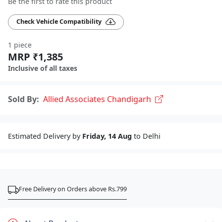
Be the first to rate this product
Check Vehicle Compatibility
1 piece
MRP ₹1,385
Inclusive of all taxes
Sold By:
Allied Associates Chandigarh
Estimated Delivery by
Friday, 14 Aug
to Delhi
Free Delivery on Orders above Rs.799