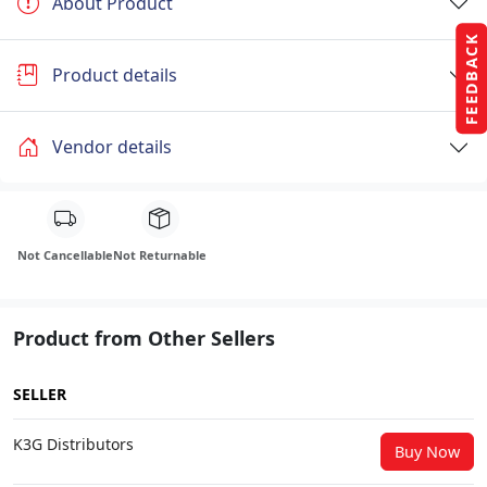
About Product
FEEDBACK
Product details
Vendor details
Not Cancellable
Not Returnable
Product from Other Sellers
SELLER
K3G Distributors
Buy Now