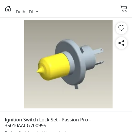
Delhi, DL
Ignition Switch Lock Set - Passion Pro -
35010AACG70099S