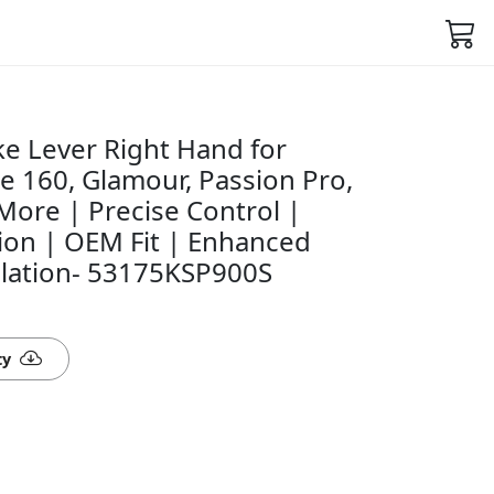
e Lever Right Hand for
e 160, Glamour, Passion Pro,
More | Precise Control |
ion | OEM Fit | Enhanced
allation- 53175KSP900S
ty