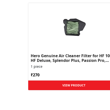
Hero Genuine Air Cleaner Filter for HF 10
HF Deluxe, Splendor Plus, Passion Pro,
Glamour & Supe...
1 piece
₹270
VIEW PRODUCT