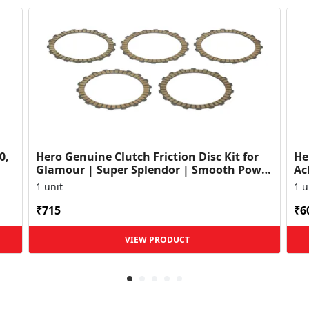
0,
Hero Genuine Clutch Friction Disc Kit for
He
Glamour | Super Splendor | Smooth Power
Ac
Transfer | OEM ...
HF
1 unit
1 u
₹715
₹6
VIEW PRODUCT