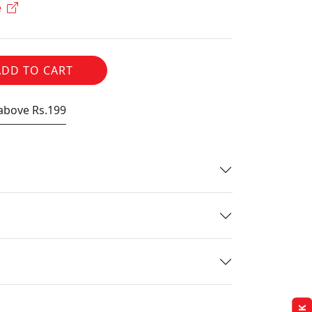
e
ADD TO CART
 above Rs.199