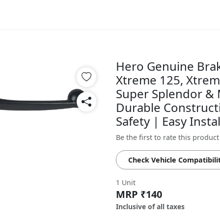
Hero Genuine Brak
Xtreme 125, Xtrem
Super Splendor & 
Durable Construct
Safety | Easy Inst
Be the first to rate this product
Check Vehicle Compatibili
1 Unit
MRP ₹140
Inclusive of all taxes