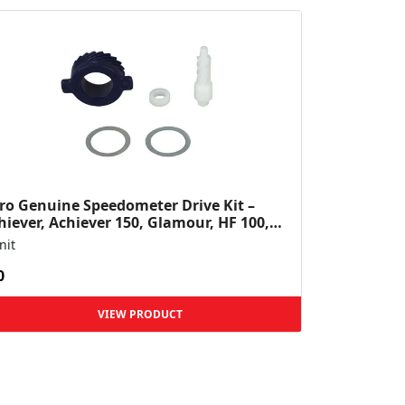
ro Genuine Speedometer Drive Kit –
hiever, Achiever 150, Glamour, HF 100,
 Dawn, HF Deluxe,...
nit
0
VIEW PRODUCT