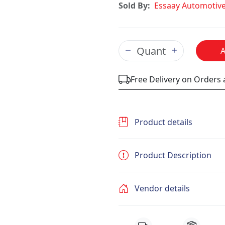
Sold By:
Essaay Automotiv
Free Delivery on Orders
Product details
Product Description
Vendor details