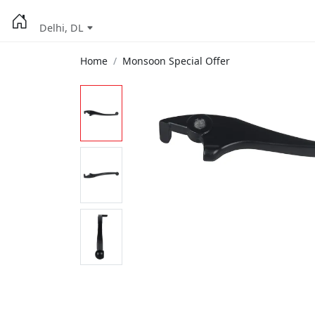
Delhi, DL
Home
Monsoon Special Offer