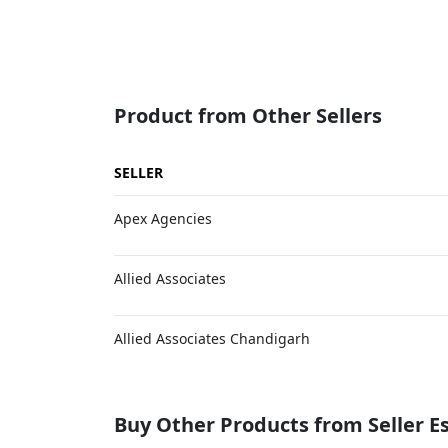
Product from Other Sellers
SELLER
Apex Agencies
Allied Associates
Allied Associates Chandigarh
Buy Other Products from Seller 