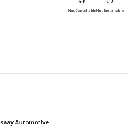
Not Cancellable
Not Returnable
Essaay Automotive