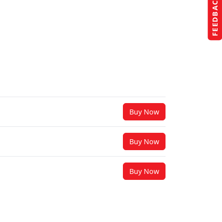
FEEDBACK
Buy Now
Buy Now
Buy Now