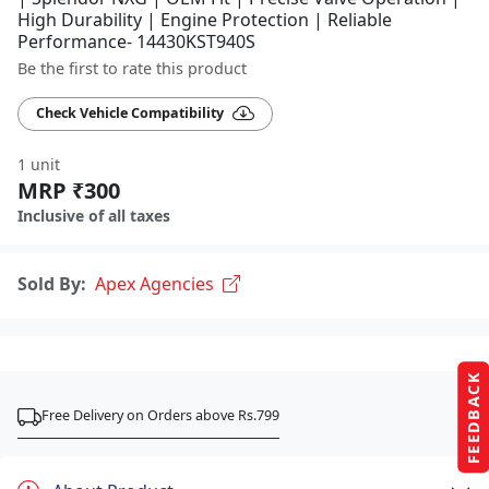
High Durability | Engine Protection | Reliable
Performance- 14430KST940S
Be the first to rate this product
Check Vehicle Compatibility
1 unit
MRP ₹300
Inclusive of all taxes
Sold By:
Apex Agencies
FEEDBACK
Free Delivery on Orders above Rs.799