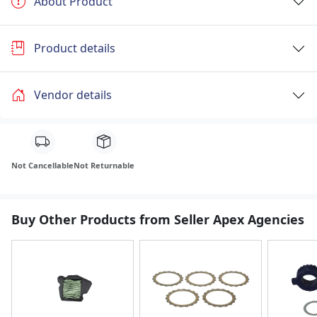
About Product
Product details
Vendor details
Not Cancellable
Not Returnable
Buy Other Products from Seller Apex Agencies