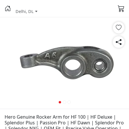
Delhi, DL
Hero Genuine Rocker Arm for HF 100 | HF Deluxe |
Splendor Plus | Passion Pro | HF Dawn | Splendor Pro
| Splendor NXG | OEM Fit | Precise Valve Operation |