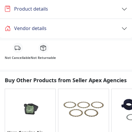
Product details
Vendor details
Not Cancellable
Not Returnable
Buy Other Products from Seller Apex Agencies