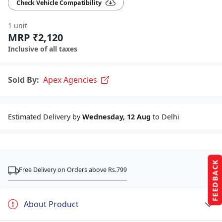
Check Vehicle Compatibility
1 unit
MRP ₹2,120
Inclusive of all taxes
Sold By:
Apex Agencies
Estimated Delivery by
Wednesday, 12 Aug
to Delhi
FEEDBACK
Free Delivery on Orders above Rs.799
About Product