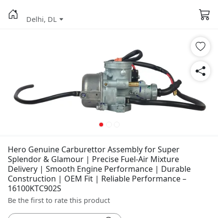
Delhi, DL
Hero Genuine Carburettor Assembly for Super
Splendor & Glamour | Precise Fuel-Air Mixture
Delivery | Smooth Engine Performance | Durable
Construction | OEM Fit | Reliable Performance –
16100KTC902S
Be the first to rate this product