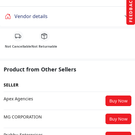
FEEDBACK
Vendor details
Not Cancellable
Not Returnable
Product from Other Sellers
SELLER
Apex Agencies
Buy Now
MG CORPORATION
Buy Now
Prabhu Enterprises