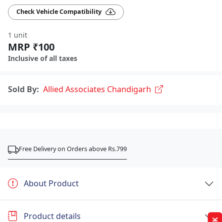
Check Vehicle Compatibility
1 unit
MRP ₹100
Inclusive of all taxes
Sold By:
Allied Associates Chandigarh
Free Delivery on Orders above Rs.799
About Product
Product details