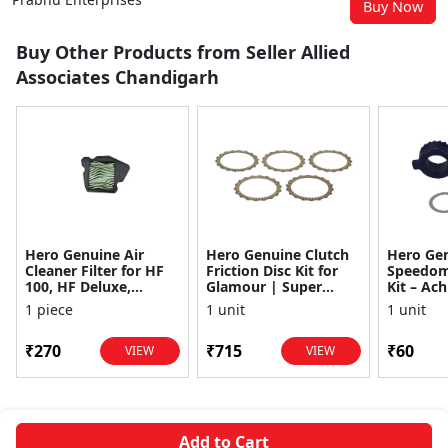
Buy Now
Buy Other Products from Seller Allied
Associates Chandigarh
Hero Genuine Air
Hero Genuine Clutch
Hero Ge
Cleaner Filter for HF
Friction Disc Kit for
Speedom
100, HF Deluxe,
Glamour | Super
Kit – Ach
Splendor Plus,
Splendor | Smooth
Achiever
1 piece
1 unit
1 unit
Passion Pro, Glamour
Power Transfer | OEM
Glamour,
& Supe...
...
Dawn, HF
₹270
₹715
₹60
VIEW
VIEW
Add to Cart