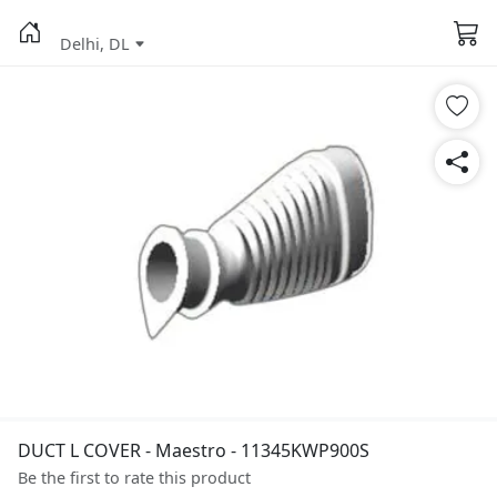
Delhi, DL
DUCT L COVER - Maestro - 11345KWP900S
Be the first to rate this product