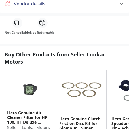
Vendor details
Not Cancellable
Not Returnable
Buy Other Products from Seller Lunkar
Motors
Hero Genuine Air
Cleaner Filter for HF
Hero Genuine Clutch
Hero Ge
100, HF Deluxe,
Friction Disc Kit for
Speedom
Splendor Plus,
Seller - Lunkar Motors
Glamour | Super
Kit – Ach