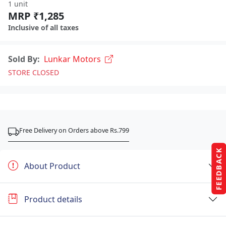
1 unit
MRP ₹1,285
Inclusive of all taxes
Sold By:
Lunkar Motors
STORE CLOSED
Free Delivery on Orders above Rs.799
FEEDBACK
About Product
Product details