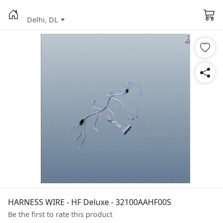
Delhi, DL
HARNESS WIRE - HF Deluxe - 32100AAHF00S
Be the first to rate this product