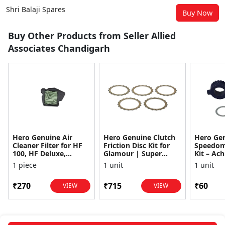
Shri Balaji Spares
Buy Now
Buy Other Products from Seller Allied
Associates Chandigarh
Hero Genuine Air
Hero Genuine Clutch
Hero Ge
Cleaner Filter for HF
Friction Disc Kit for
Speedom
100, HF Deluxe,
Glamour | Super
Kit – Ach
Splendor Plus,
Splendor | Smooth
Achiever
1 piece
1 unit
1 unit
Passion Pro, Glamour
Power Transfer | OEM
Glamour,
& Supe...
...
Dawn, HF
₹270
₹715
₹60
VIEW
VIEW