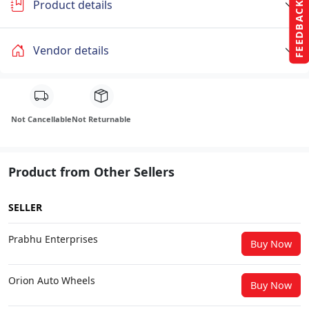
Product details
FEEDBACK
Vendor details
Not Cancellable
Not Returnable
Product from Other Sellers
SELLER
Prabhu Enterprises
Buy Now
Orion Auto Wheels
Buy Now