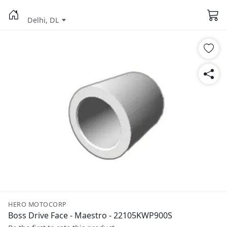
Delhi, DL
HERO MOTOCORP
Boss Drive Face - Maestro - 22105KWP900S