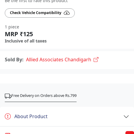
Be the first to rate this product
Check Vehicle Compatibility
1 piece
MRP ₹125
Inclusive of all taxes
Sold By:
Allied Associates Chandigarh
Free Delivery on Orders above Rs.799
About Product