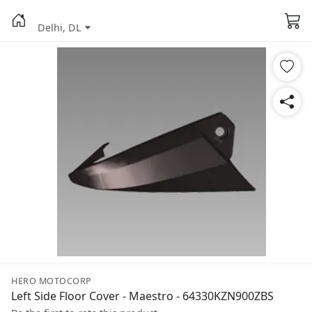
Delhi, DL
HERO MOTOCORP
Left Side Floor Cover - Maestro - 64330KZN900ZBS