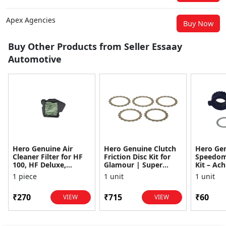
Apex Agencies
Buy Now
Buy Other Products from Seller Essaay
Automotive
Hero Genuine Air
Hero Genuine Clutch
Hero Ge
Cleaner Filter for HF
Friction Disc Kit for
Speedom
100, HF Deluxe,
Glamour | Super
Kit – Ach
Splendor Plus,
Splendor | Smooth
Achiever
1 piece
1 unit
1 unit
Passion Pro, Glamour
Power Transfer | OEM
Glamour,
& Supe...
...
Dawn, HF
₹270
₹715
₹60
VIEW
VIEW