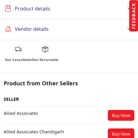
FEEDBACK
Product details
Vendor details
Not Cancellable
Not Returnable
Product from Other Sellers
SELLER
Allied Associates
Buy Now
Allied Associates Chandigarh
Buy Now