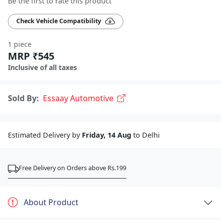
Be the first to rate this product
Check Vehicle Compatibility
1 piece
MRP ₹545
Inclusive of all taxes
Sold By:
Essaay Automotive
Estimated Delivery by
Friday, 14 Aug
to Delhi
Free Delivery on Orders above Rs.199
About Product