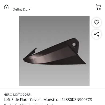
Delhi, DL
HERO MOTOCORP
Left Side Floor Cover - Maestro - 64330KZN900ZCS