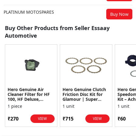
PLATINUM MOTOSPARES
Buy Now
Buy Other Products from Seller Essaay
Automotive
Hero Genuine Air
Hero Genuine Clutch
Hero Ge
Cleaner Filter for HF
Friction Disc Kit for
Speedom
100, HF Deluxe,
Glamour | Super
Kit – Ach
Splendor Plus,
Splendor | Smooth
Achiever
1 piece
1 unit
1 unit
Passion Pro, Glamour
Power Transfer | OEM
Glamour,
& Supe...
...
Dawn, HF
₹270
₹715
₹60
VIEW
VIEW