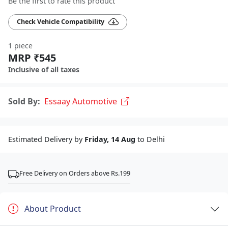
Be the first to rate this product
Check Vehicle Compatibility
1 piece
MRP ₹545
Inclusive of all taxes
Sold By:
Essaay Automotive
Estimated Delivery by
Friday, 14 Aug
to Delhi
Free Delivery on Orders above Rs.199
About Product