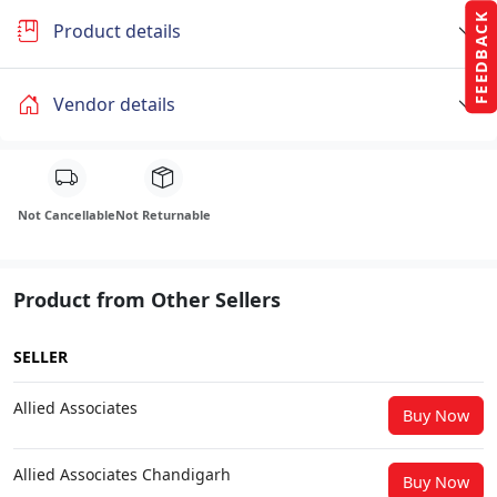
FEEDBACK
Product details
Vendor details
Not Cancellable
Not Returnable
Product from Other Sellers
SELLER
Allied Associates
Buy Now
Allied Associates Chandigarh
Buy Now