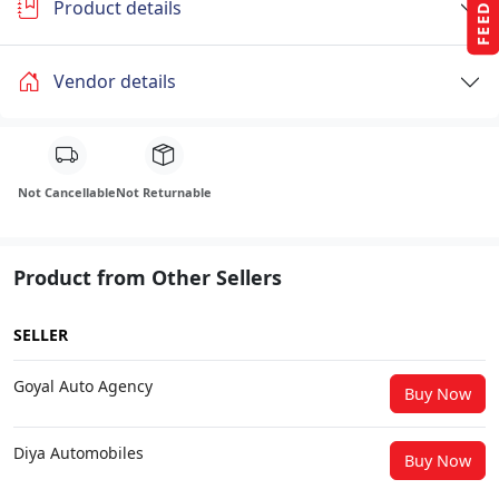
Product details
Vendor details
Not Cancellable
Not Returnable
Product from Other Sellers
SELLER
Goyal Auto Agency
Buy Now
Diya Automobiles
Buy Now