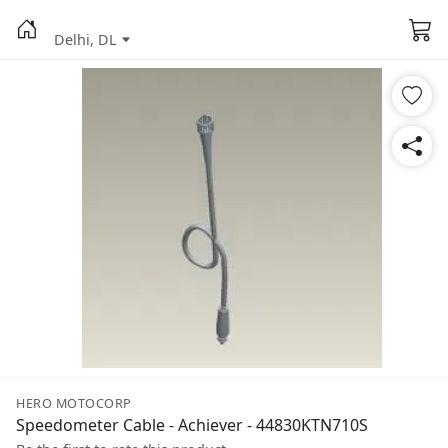
Delhi, DL
HERO MOTOCORP
Speedometer Cable - Achiever - 44830KTN710S