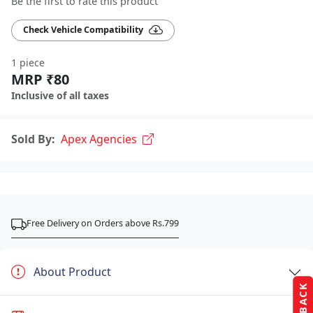
Be the first to rate this product
Check Vehicle Compatibility
1 piece
MRP ₹80
Inclusive of all taxes
Sold By:
Apex Agencies
Free Delivery on Orders above Rs.799
About Product
FEEDBACK