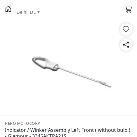
Delhi, DL
HERO MOTOCORP
Indicator / Winker Assembly Left Front ( without bulb )
- Glamour - 3345AKTRA21S