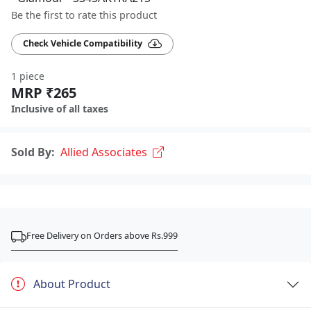
Be the first to rate this product
Check Vehicle Compatibility
1 piece
MRP ₹265
Inclusive of all taxes
Sold By:
Allied Associates
Free Delivery on Orders above Rs.999
About Product