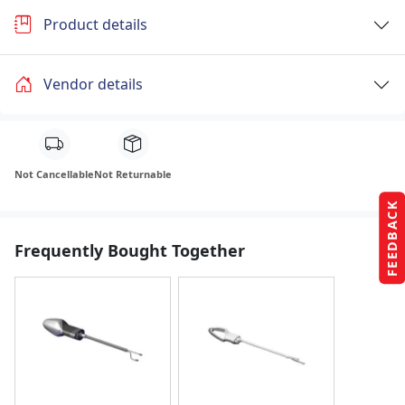
Product details
Vendor details
Not Cancellable
Not Returnable
FEEDBACK
Frequently Bought Together