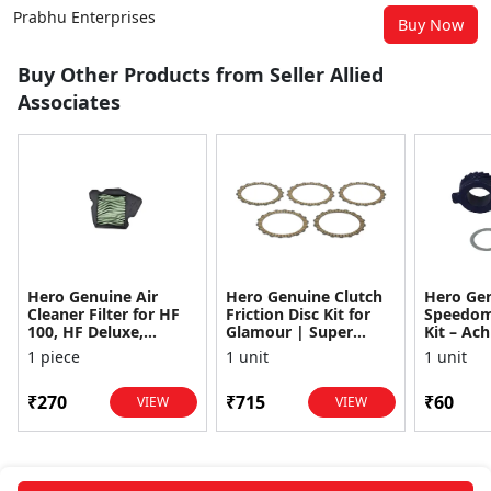
Prabhu Enterprises
Buy Now
Buy Other Products from Seller Allied
Associates
Hero Genuine Air
Hero Genuine Clutch
Hero Ge
Cleaner Filter for HF
Friction Disc Kit for
Speedom
100, HF Deluxe,
Glamour | Super
Kit – Ach
Splendor Plus,
Splendor | Smooth
Achiever
1 piece
1 unit
1 unit
Passion Pro, Glamour
Power Transfer | OEM
Glamour,
& Supe...
...
Dawn, HF
₹270
₹715
₹60
VIEW
VIEW