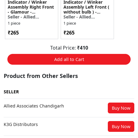
Indicator / Winker
Indicator / Winker
Assembly Right Front
Assembly Left Front (
- Glamour -
without bulb ) -
3340AKTRA21S
Seller - Allied
Glamour -
Seller - Allied
Associates
3345AKTRA21S
Associates
1 piece
1 piece
₹265
₹265
Total Price:
₹410
Add all to Cart
Product from Other Sellers
SELLER
Allied Associates Chandigarh
Buy Now
K3G Distributors
Buy Now