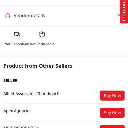
FEEDBACK
Vendor details
Not Cancellable
Not Returnable
Product from Other Sellers
SELLER
Allied Associates Chandigarh
Buy Now
Apex Agencies
Buy Now
MG CORPORATION