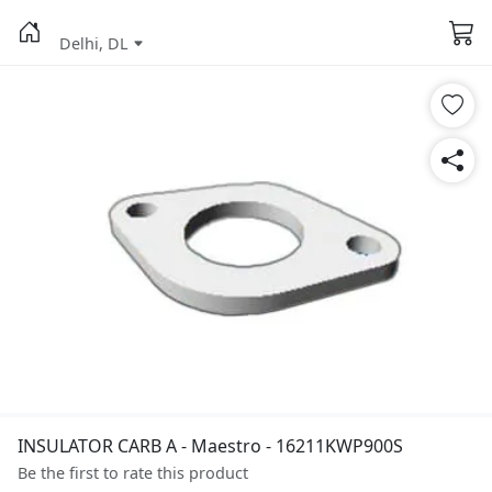
Delhi, DL
INSULATOR CARB A - Maestro - 16211KWP900S
Be the first to rate this product