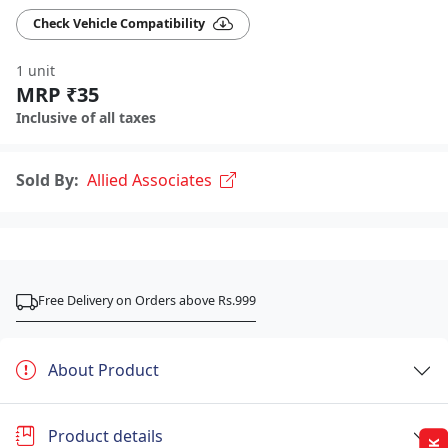
Check Vehicle Compatibility
1 unit
MRP ₹35
Inclusive of all taxes
Sold By:
Allied Associates
Free Delivery on Orders above Rs.999
About Product
Product details