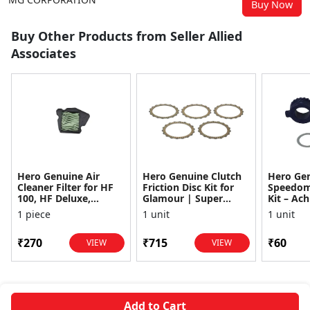
Buy Now
Buy Other Products from Seller Allied
Associates
Hero Genuine Air
Hero Genuine Clutch
Hero Ge
Cleaner Filter for HF
Friction Disc Kit for
Speedom
100, HF Deluxe,
Glamour | Super
Kit – Ach
Splendor Plus,
Splendor | Smooth
Achiever
1 piece
1 unit
1 unit
Passion Pro, Glamour
Power Transfer | OEM
Glamour,
& Supe...
...
Dawn, HF
₹270
₹715
₹60
VIEW
VIEW
Add to Cart