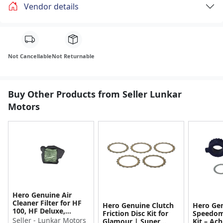
Vendor details
Not Cancellable
Not Returnable
Buy Other Products from Seller Lunkar
Motors
Hero Genuine Air
Cleaner Filter for HF
Hero Genuine Clutch
Hero Ge
100, HF Deluxe,
Friction Disc Kit for
Speedom
Splendor Plus,
Seller - Lunkar Motors
Glamour | Super
Kit – Ach