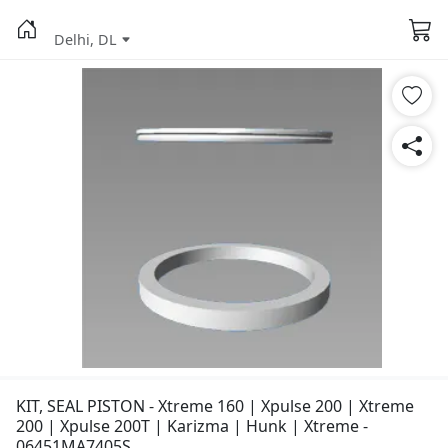
Delhi, DL
KIT, SEAL PISTON - Xtreme 160 | Xpulse 200 | Xtreme
200 | Xpulse 200T | Karizma | Hunk | Xtreme -
06451MA7405S