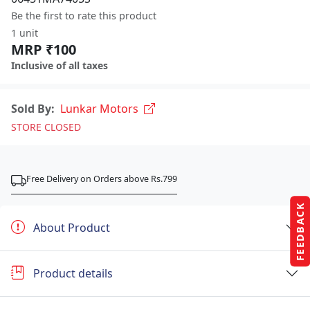
Be the first to rate this product
1 unit
MRP ₹100
Inclusive of all taxes
Sold By:
Lunkar Motors
STORE CLOSED
Free Delivery on Orders above Rs.799
FEEDBACK
About Product
Product details