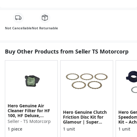
Not Cancellable
Not Returnable
Buy Other Products from Seller TS Motorcorp
Hero Genuine Air
Cleaner Filter for HF
Hero Genuine Clutch
Hero Ge
100, HF Deluxe,
Friction Disc Kit for
Speedom
Splendor Plus,
Seller - TS Motorcorp
Glamour | Super
Kit – Ach
Passion Pro, Glamour
Splendor | Smooth
Achiever
1 piece
1 unit
1 unit
& Supe...
Power Transfer | OEM
Glamour,
...
Dawn, HF