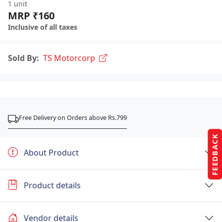
1 unit
MRP ₹160
Inclusive of all taxes
Sold By:
TS Motorcorp
Free Delivery on Orders above Rs.799
FEEDBACK
About Product
Product details
Vendor details