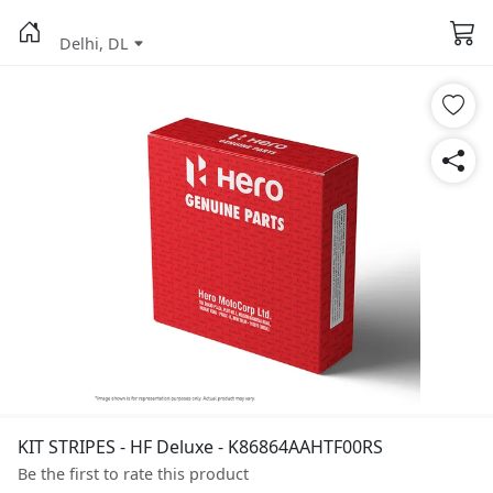
Delhi, DL
KIT STRIPES - HF Deluxe - K86864AAHTF00RS
Be the first to rate this product