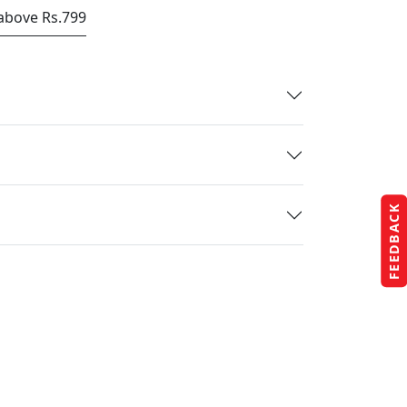
 above Rs.799
FEEDBACK