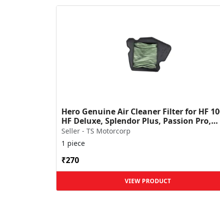
Hero Genuine Air Cleaner Filter for HF 10
HF Deluxe, Splendor Plus, Passion Pro,
Glamour & Supe...
Seller - TS Motorcorp
1 piece
₹270
VIEW PRODUCT