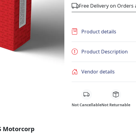
Free Delivery on Orders
Product details
Product Description
Vendor details
Not Cancellable
Not Returnable
S Motorcorp