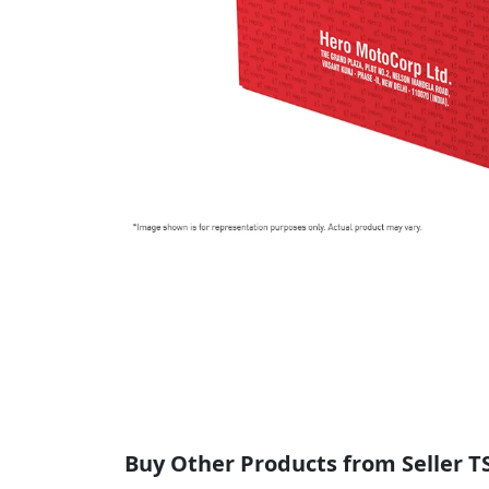
Buy Other Products from Seller T