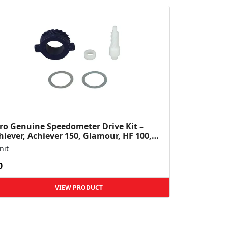
ro Genuine Speedometer Drive Kit –
hiever, Achiever 150, Glamour, HF 100,
 Dawn, HF Deluxe,...
nit
0
VIEW PRODUCT