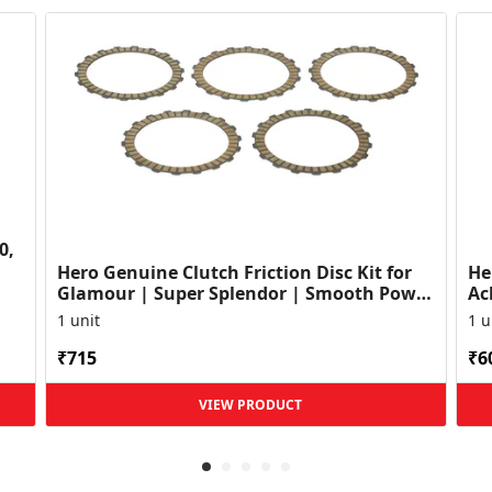
0,
Hero Genuine Clutch Friction Disc Kit for
He
Glamour | Super Splendor | Smooth Power
Ac
Transfer | OEM ...
HF
1 unit
1 u
₹715
₹6
VIEW PRODUCT