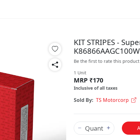
KIT STRIPES - Supe
K86866AAGC100W
Be the first to rate this product
1 Unit
MRP ₹170
Inclusive of all taxes
Sold By:
TS Motorcorp