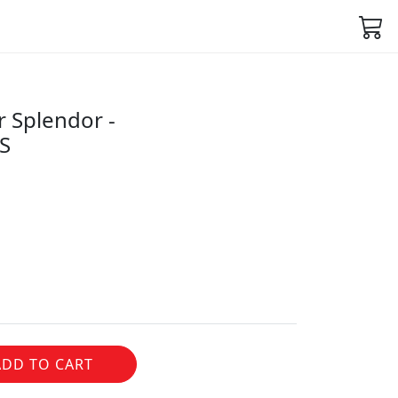
r Splendor -
S
ADD TO CART