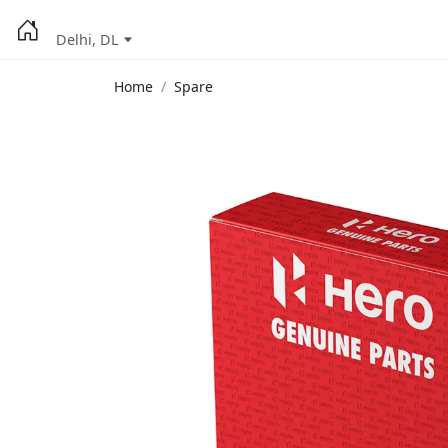
Delhi, DL
Home
Spare