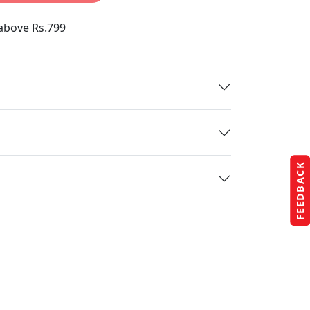
 above Rs.799
FEEDBACK