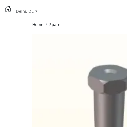
Delhi, DL
Home
Spare