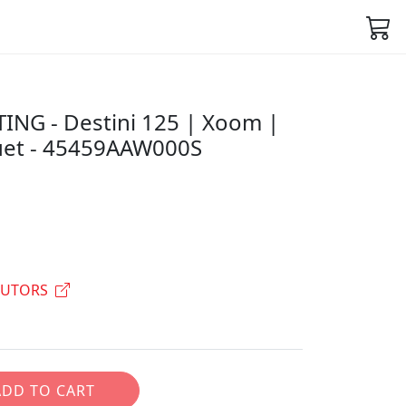
NG - Destini 125 | Xoom |
uet - 45459AAW000S
BUTORS
ADD TO CART