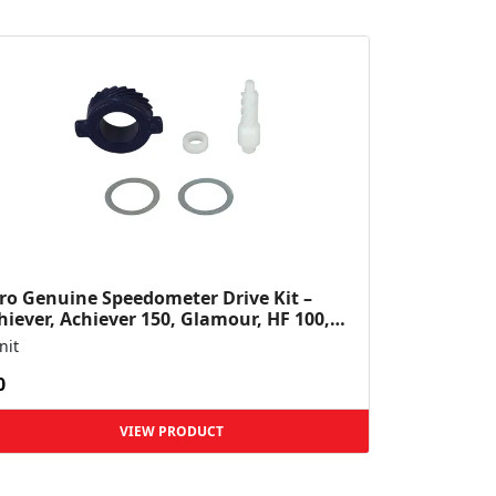
ro Genuine Speedometer Drive Kit –
hiever, Achiever 150, Glamour, HF 100,
 Dawn, HF Deluxe,...
nit
0
VIEW PRODUCT