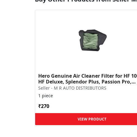
Hero Genuine Air Cleaner Filter for HF 10
HF Deluxe, Splendor Plus, Passion Pro,
Glamour & Supe...
Seller - M R AUTO DISTRIBUTORS
1 piece
₹270
VIEW PRODUCT