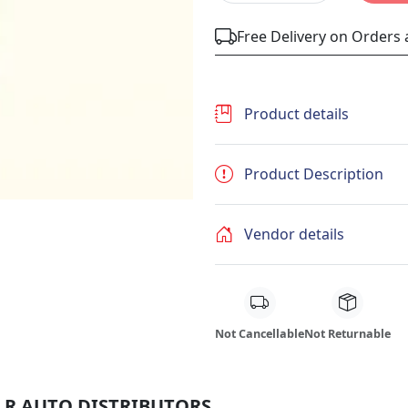
Free Delivery on Orders
Product details
Product Description
Vendor details
Not Cancellable
Not Returnable
 M R AUTO DISTRIBUTORS