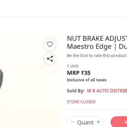
NUT BRAKE ADJUSTI
Maestro Edge | D
Be the first to rate this product
1 Unit
MRP ₹35
Inclusive of all taxes
Sold By:
M R AUTO DISTRI
STORE CLOSED