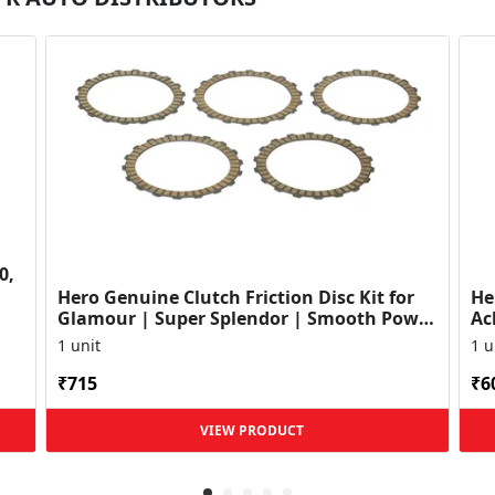
0,
Hero Genuine Clutch Friction Disc Kit for
He
Glamour | Super Splendor | Smooth Power
Ac
Transfer | OEM ...
HF
1 unit
1 u
₹715
₹6
VIEW PRODUCT