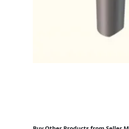
Buy Other Products from Seller