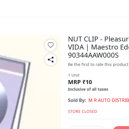
NUT CLIP - Pleasur
VIDA | Maestro Ed
90344AAW000S
Be the first to rate this product
1 Unit
MRP ₹10
Inclusive of all taxes
Sold By:
M R AUTO DISTRI
STORE CLOSED