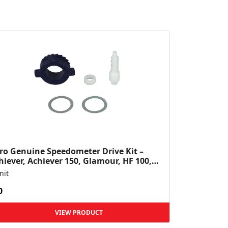
ro Genuine Speedometer Drive Kit –
hiever, Achiever 150, Glamour, HF 100,
 Dawn, HF Deluxe,...
nit
0
VIEW PRODUCT