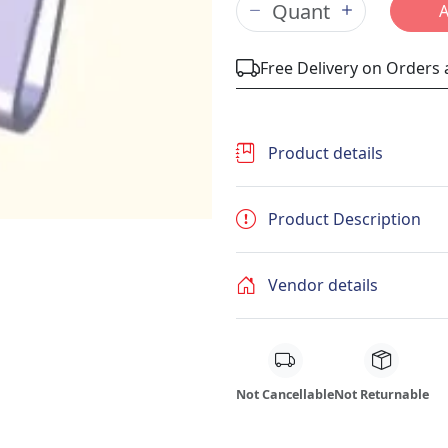
Free Delivery on Orders
Product details
Product Description
Vendor details
Not Cancellable
Not Returnable