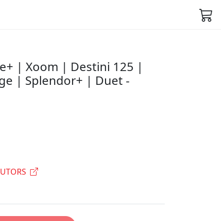
e+ | Xoom | Destini 125 |
ge | Splendor+ | Duet -
BUTORS