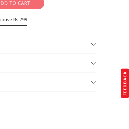
ADD TO CART
 above Rs.799
FEEDBACK