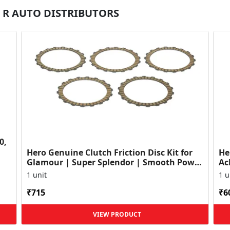
 M R AUTO DISTRIBUTORS
0,
Hero Genuine Clutch Friction Disc Kit for
He
Glamour | Super Splendor | Smooth Power
Ac
Transfer | OEM ...
HF
1 unit
1 u
₹715
₹6
VIEW PRODUCT