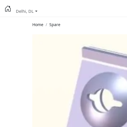
Delhi, DL
Home
Spare