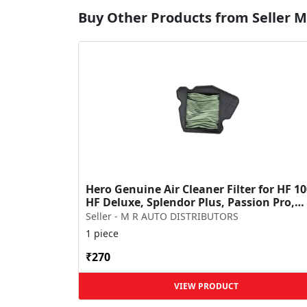
Buy Other Products from Seller
Hero Genuine Air Cleaner Filter for HF 10
HF Deluxe, Splendor Plus, Passion Pro,
Glamour & Supe...
Seller - M R AUTO DISTRIBUTORS
1 piece
₹270
VIEW PRODUCT