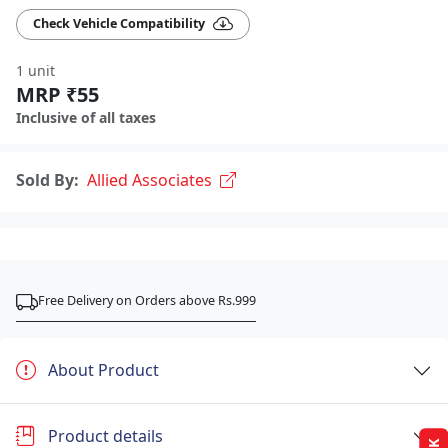
Check Vehicle Compatibility
1 unit
MRP ₹55
Inclusive of all taxes
Sold By:
Allied Associates
Free Delivery on Orders above Rs.999
About Product
Product details