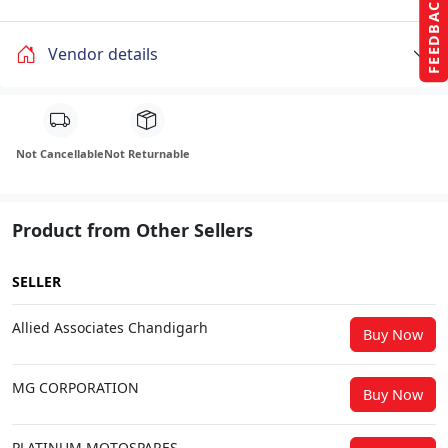
FEEDBACK
Vendor details
Not Cancellable
Not Returnable
Product from Other Sellers
SELLER
Allied Associates Chandigarh
Buy Now
MG CORPORATION
Buy Now
PLATINUM MOTOSPARES