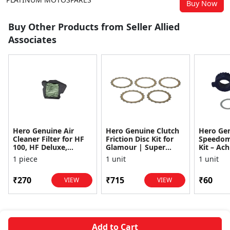
Buy Now
Buy Other Products from Seller Allied
Associates
Hero Genuine Air
Hero Genuine Clutch
Hero Ge
Cleaner Filter for HF
Friction Disc Kit for
Speedom
100, HF Deluxe,
Glamour | Super
Kit – Ach
Splendor Plus,
Splendor | Smooth
Achiever
1 piece
1 unit
1 unit
Passion Pro, Glamour
Power Transfer | OEM
Glamour,
& Supe...
...
Dawn, HF
₹270
₹715
₹60
VIEW
VIEW
Add to Cart