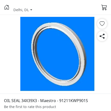
Delhi, DL
OIL SEAL 34X39X3 - Maestro - 91211KWP901S
Be the first to rate this product