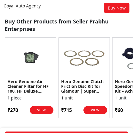
Goyal Auto Agency
Buy Now
Buy Other Products from Seller Prabhu
Enterprises
Hero Genuine Air
Hero Genuine Clutch
Hero Ge
Cleaner Filter for HF
Friction Disc Kit for
Speedom
100, HF Deluxe,
Glamour | Super
Kit – Ach
Splendor Plus,
Splendor | Smooth
Achiever
1 piece
1 unit
1 unit
Passion Pro, Glamour
Power Transfer | OEM
Glamour,
& Supe...
...
Dawn, HF
₹270
₹715
₹60
VIEW
VIEW