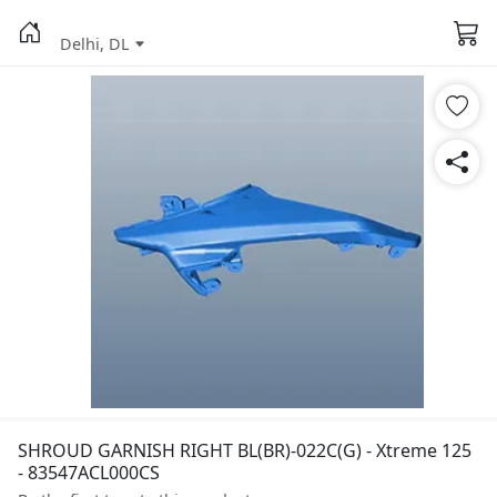
Delhi, DL
SHROUD GARNISH RIGHT BL(BR)-022C(G) - Xtreme 125
- 83547ACL000CS