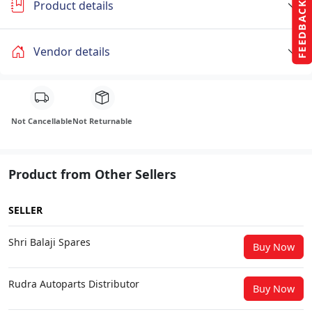
Product details
FEEDBACK
Vendor details
Not Cancellable
Not Returnable
Product from Other Sellers
SELLER
Shri Balaji Spares
Buy Now
Rudra Autoparts Distributor
Buy Now