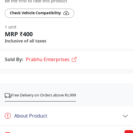
Be the first to rate this product
Check Vehicle Compatibility
1 unit
MRP ₹400
Inclusive of all taxes
Sold By:
Prabhu Enterprises
Free Delivery on Orders above Rs.999
About Product