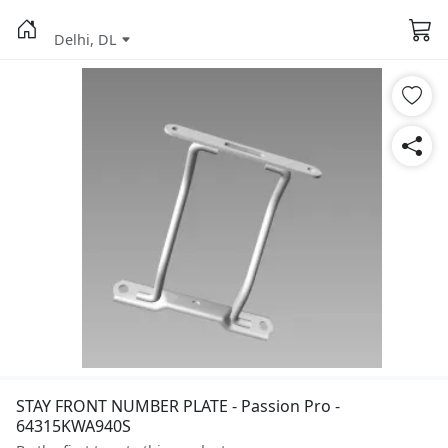
Delhi, DL
STAY FRONT NUMBER PLATE - Passion Pro -
64315KWA940S