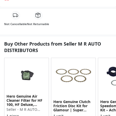
Not Cancellable
Not Returnable
Buy Other Products from Seller M R AUTO
DISTRIBUTORS
Hero Genuine Air
Cleaner Filter for HF
Hero Genuine Clutch
Hero Ge
100, HF Deluxe,
Friction Disc Kit for
Speedom
Splendor Plus,
Seller - M R AUTO
Glamour | Super
Kit – Ach
Passion Pro, Glamour
Splendor | Smooth
Achiever
DISTRIBUTORS
1 piece
1 unit
1 unit