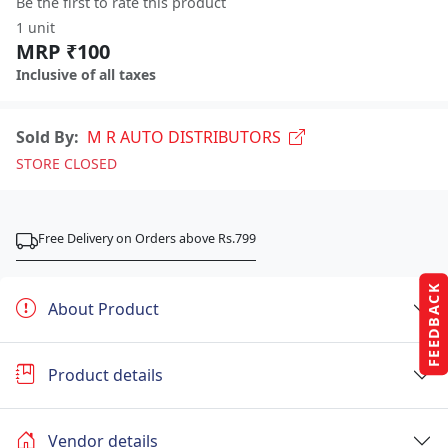
Be the first to rate this product
1 unit
MRP ₹100
Inclusive of all taxes
Sold By:
M R AUTO DISTRIBUTORS
STORE CLOSED
Free Delivery on Orders above Rs.799
FEEDBACK
About Product
Product details
Vendor details