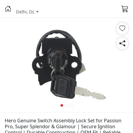
Delhi, DL
Hero Genuine Switch Assembly Lock Set for Passion
Pro, Super Splendor & Glamour | Secure Ignition
Control | Durable Construction | OEM Fit | Reliable