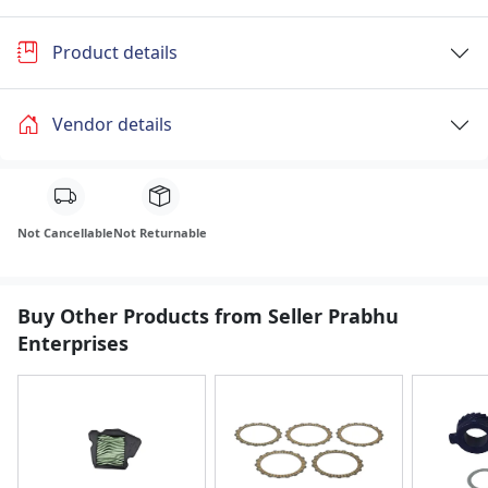
Product details
Vendor details
Not Cancellable
Not Returnable
Buy Other Products from Seller Prabhu
Enterprises