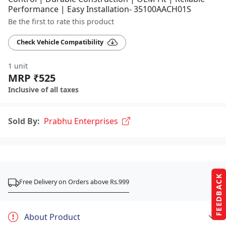
Performance | Easy Installation- 35100AACH01S
Be the first to rate this product
Check Vehicle Compatibility
1 unit
MRP ₹525
Inclusive of all taxes
Sold By:
Prabhu Enterprises
FEEDBACK
Free Delivery on Orders above Rs.999
About Product