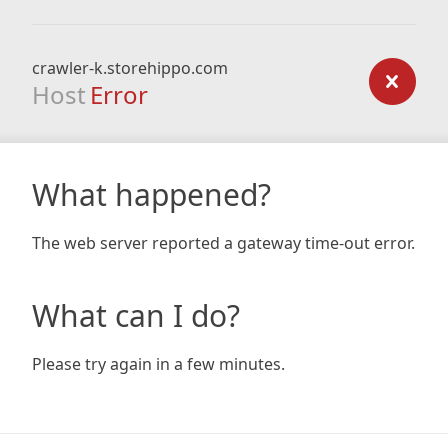
crawler-k.storehippo.com
Host
Error
What happened?
The web server reported a gateway time-out error.
What can I do?
Please try again in a few minutes.