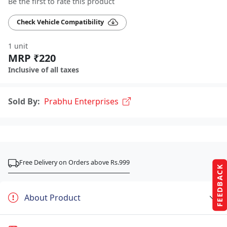
Be the first to rate this product
Check Vehicle Compatibility
1 unit
MRP ₹220
Inclusive of all taxes
Sold By:
Prabhu Enterprises
Free Delivery on Orders above Rs.999
FEEDBACK
About Product