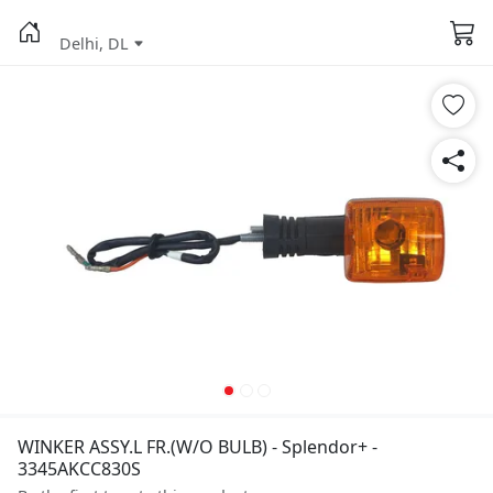
Delhi, DL
WINKER ASSY.L FR.(W/O BULB) - Splendor+ -
3345AKCC830S