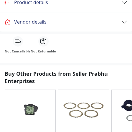
Product details
Vendor details
Not Cancellable
Not Returnable
Buy Other Products from Seller Prabhu
Enterprises