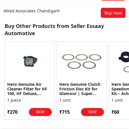
Allied Associates Chandigarh
Buy Now
Buy Other Products from Seller Essaay
Automotive
Hero Genuine Air
Hero Genuine Clutch
Hero Ge
Cleaner Filter for HF
Friction Disc Kit for
Speedom
100, HF Deluxe,
Glamour | Super
Kit – Ach
Splendor Plus,
Splendor | Smooth
Achiever
1 piece
1 unit
1 unit
Passion Pro, Glamour
Power Transfer | OEM
Glamour,
& Supe...
...
Dawn, HF
₹270
₹715
₹60
VIEW
VIEW