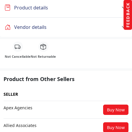
FEEDBACK
Product details
Vendor details
Not Cancellable
Not Returnable
Product from Other Sellers
SELLER
Apex Agencies
Buy Now
Allied Associates
Buy Now