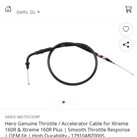
Delhi, DL
HERO MOTOCORP
Hero Genuine Throttle / Accelerator Cable for Xtreme
160R & Xtreme 160R Plus | Smooth Throttle Response
| OEM Fit | High Durability - 17910ABZ000S