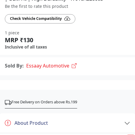
Be the first to rate this product
Check Vehicle Compatibility
1 piece
MRP ₹130
Inclusive of all taxes
Sold By:
Essaay Automotive
Free Delivery on Orders above Rs.199
About Product