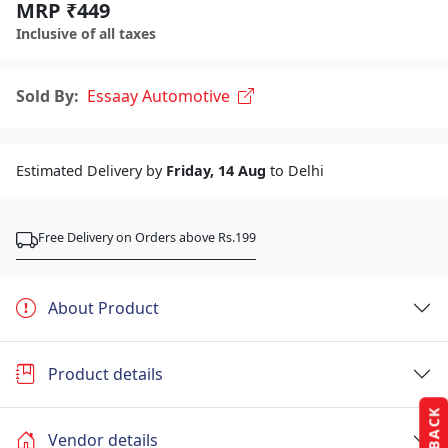
MRP ₹449
Inclusive of all taxes
Sold By:
Essaay Automotive
Estimated Delivery by
Friday, 14 Aug
to Delhi
Free Delivery on Orders above Rs.199
About Product
Product details
Vendor details