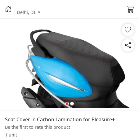
Delhi, DL
Seat Cover in Carbon Lamination for Pleasure+
Be the first to rate this product
1 unit