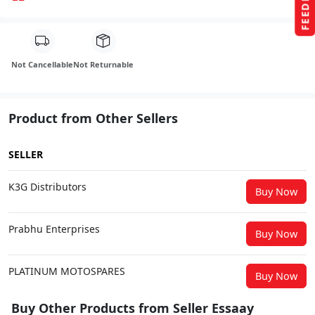
FEEDBACK
Not Cancellable
Not Returnable
Product from Other Sellers
SELLER
K3G Distributors
Buy Now
Prabhu Enterprises
Buy Now
PLATINUM MOTOSPARES
Buy Now
Buy Other Products from Seller Essaay