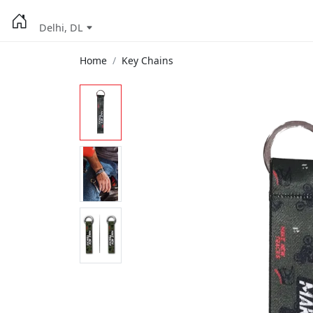
Delhi, DL
Home
Key Chains