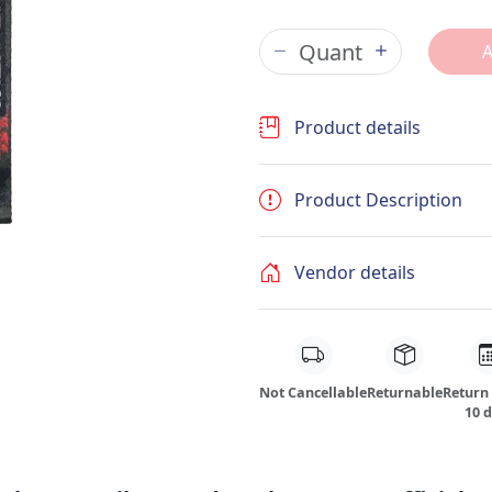
Product details
Product Description
Vendor details
Not Cancellable
Returnable
Return
10 