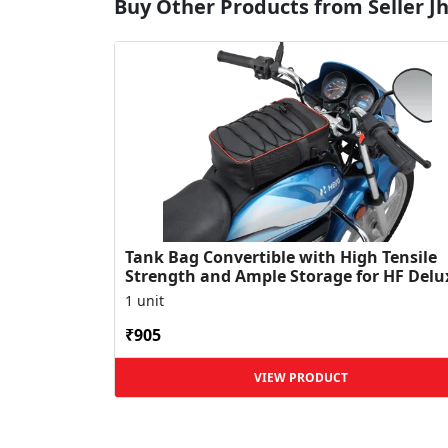
Buy Other Products from Seller Jha
Tank Bag Convertible with High Tensile
Strength and Ample Storage for HF Delu
1 unit
₹905
VIEW PRODUCT