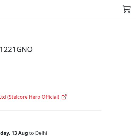
C1221GNO
Ltd (Stelcore Hero Official)
day, 13 Aug
to Delhi