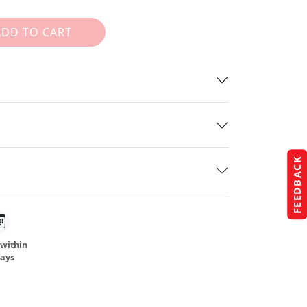
ADD TO CART
FEEDBACK
 within
days