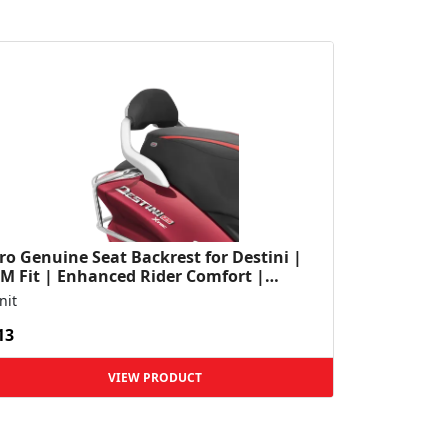
o Genuine Seat Backrest for Destini |
M Fit | Enhanced Rider Comfort |
rable Construction...
nit
13
VIEW PRODUCT