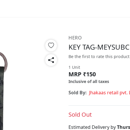
HERO
KEY TAG-MEYSUB
Be the first to rate this product
1 Unit
MRP ₹150
Inclusive of all taxes
Sold By:
Jhakaas retail pvt. 
Sold Out
Estimated Delivery by
Thurs