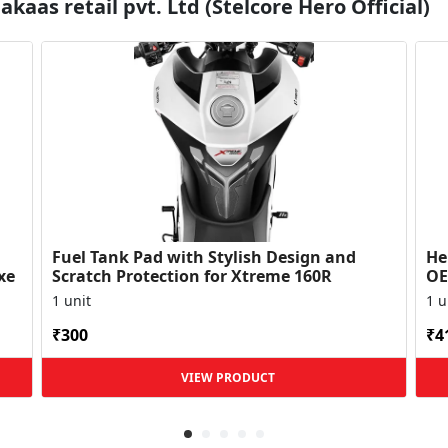
kaas retail pvt. Ltd (Stelcore Hero Official)
Fuel Tank Pad with Stylish Design and
Her
xe
Scratch Protection for Xtreme 160R
OE
Du
1 unit
1 u
₹300
₹4
VIEW PRODUCT