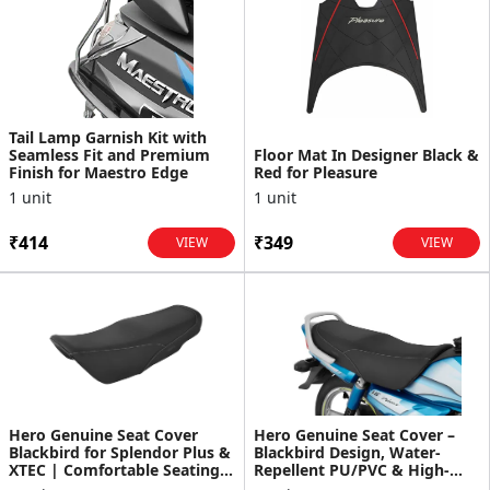
Tail Lamp Garnish Kit with
Seamless Fit and Premium
Floor Mat In Designer Black &
Finish for Maestro Edge
Red for Pleasure
1 unit
1 unit
₹414
₹349
VIEW
VIEW
Hero Genuine Seat Cover
Hero Genuine Seat Cover –
Blackbird for Splendor Plus &
Blackbird Design, Water-
XTEC | Comfortable Seating |
Repellent PU/PVC & High-
Automotive-Gra...
Density Foam – HF Delux...