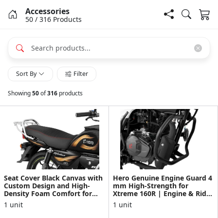
Accessories
50
/ 316
Products
Sort By
Filter
Showing
50
of
316
products
Seat Cover Black Canvas with
Hero Genuine Engine Guard 4
Custom Design and High-
mm High-Strength for
Density Foam Comfort for
Xtreme 160R | Engine & Rider
Splendor+
Protection | Durabl...
1 unit
1 unit