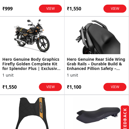
₹999
₹1,550
VIEW
VIEW
Hero Genuine Body Graphics
Hero Genuine Rear Side Wing
Firefly Golden Complete Kit
Grab Rails – Durable Build &
for Splendor Plus | Exclusive
Enhanced Pillion Safety –
Design | Fad...
Xtreme 160R - ...
1 unit
1 unit
₹1,550
₹1,100
VIEW
VIEW
FEEDBACK