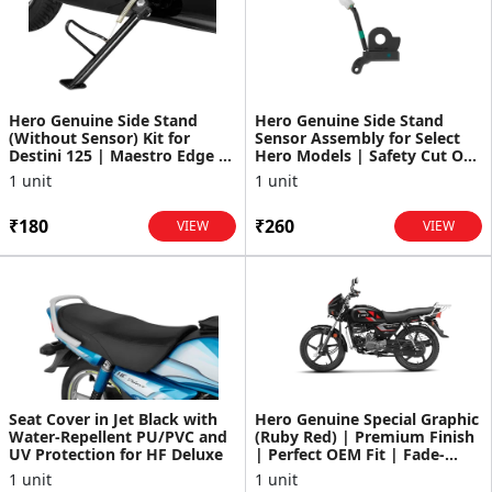
Hero Genuine Side Stand
Hero Genuine Side Stand
(Without Sensor) Kit for
Sensor Assembly for Select
Destini 125 | Maestro Edge |
Hero Models | Safety Cut Off
Easy Installation |...
| Durable Constru...
1 unit
1 unit
₹180
₹260
VIEW
VIEW
Seat Cover in Jet Black with
Hero Genuine Special Graphic
Water-Repellent PU/PVC and
(Ruby Red) | Premium Finish
UV Protection for HF Deluxe
| Perfect OEM Fit | Fade-
Resistant Quali...
1 unit
1 unit