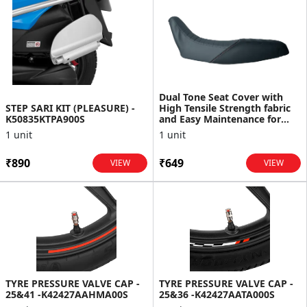
Dual Tone Seat Cover with
STEP SARI KIT (PLEASURE) -
High Tensile Strength fabric
K50835KTPA900S
and Easy Maintenance for
XPulse
1 unit
1 unit
₹890
₹649
VIEW
VIEW
TYRE PRESSURE VALVE CAP -
TYRE PRESSURE VALVE CAP -
25&41 -K42427AAHMA00S
25&36 -K42427AATA000S