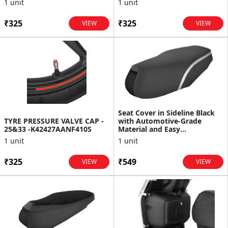
1 unit
1 unit
₹325
₹325
VIEW
VIEW
Seat Cover in Sideline Black
TYRE PRESSURE VALVE CAP -
with Automotive-Grade
25&33 -K42427AANF410S
Material and Easy
Maintenance for Destini 125
1 unit
1 unit
₹325
₹549
VIEW
VIEW