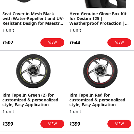
Seat Cover in Mesh Black
Hero Genuine Glove Box Kit
with Water-Repellent and UV-
for Destini 125 |
Resistant Design for Maestro
Weatherproof Protection |
Edge
Durable Construction |
1 unit
1 unit
Amp...
₹502
₹644
VIEW
VIEW
Rim Tape In Green (2) for
Rim Tape In Red for
customized & personalized
customized & personalized
style, Easy Application
style, Easy Application
1 unit
1 unit
₹399
₹399
VIEW
VIEW