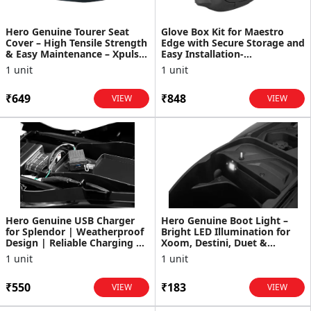
Hero Genuine Tourer Seat
Glove Box Kit for Maestro
Cover – High Tensile Strength
Edge with Secure Storage and
& Easy Maintenance – Xpulse
Easy Installation-
200 - 99632ABW000S
K81811AAWA000S
1 unit
1 unit
₹649
₹848
VIEW
VIEW
Hero Genuine USB Charger
Hero Genuine Boot Light –
for Splendor | Weatherproof
Bright LED Illumination for
Design | Reliable Charging |
Xoom, Destini, Duet &
OEM Fit | Durab...
Maestro - 33200AAW301S
1 unit
1 unit
₹550
₹183
VIEW
VIEW