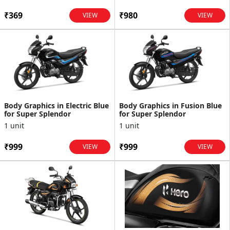
₹369
₹980
VIEW
VIEW
Body Graphics in Electric Blue
Body Graphics in Fusion Blue
for Super Splendor
for Super Splendor
1 unit
1 unit
₹999
₹999
VIEW
VIEW