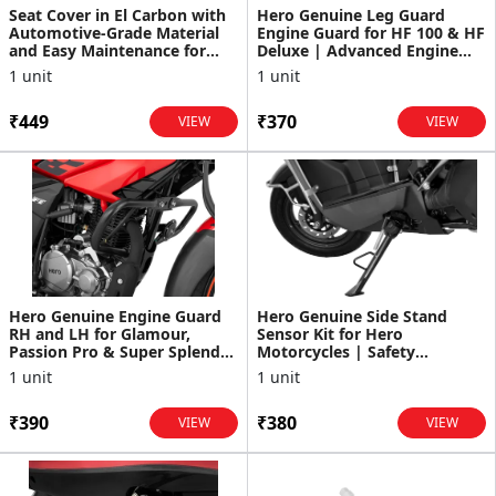
Seat Cover in El Carbon with
Hero Genuine Leg Guard
Automotive-Grade Material
Engine Guard for HF 100 & HF
and Easy Maintenance for
Deluxe | Advanced Engine
Destini 125
Protection | Lightwe...
1 unit
1 unit
₹449
₹370
VIEW
VIEW
Hero Genuine Engine Guard
Hero Genuine Side Stand
RH and LH for Glamour,
Sensor Kit for Hero
Passion Pro & Super Splendor
Motorcycles | Safety
| Advanced Engine P...
Interlock System | Durable
1 unit
1 unit
Senso...
₹390
₹380
VIEW
VIEW