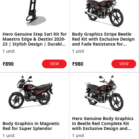
Hero Genuine Step Sari Kit for
Body Graphics Stripe Beetle
Maestro Edge & Destini 2020-
Red Kit with Exclusive Design
23 | Stylish Design | Durable
and Fade Resistance for
Build | ...
Splendor+
1 unit
1 unit
₹890
₹980
VIEW
VIEW
Hero Genuine Body Graphics
Body Graphics in Magnetic
in Beetle Red Complete Kit
Red for Super Splendor
with Exclusive Design and
Fade Resistance f...
1 unit
1 unit