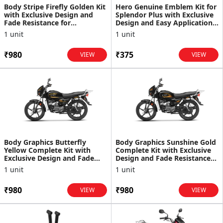
Body Stripe Firefly Golden Kit
Hero Genuine Emblem Kit for
with Exclusive Design and
Splendor Plus with Exclusive
Fade Resistance for
Design and Easy Application |
Splendor+
Enhances A...
1 unit
1 unit
₹980
₹375
VIEW
VIEW
Body Graphics Butterfly
Body Graphics Sunshine Gold
Yellow Complete Kit with
Complete Kit with Exclusive
Exclusive Design and Fade
Design and Fade Resistance
Resistance for Splendor+
for Splendor+
1 unit
1 unit
₹980
₹980
VIEW
VIEW