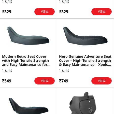
1 unit
1 unit
₹329
₹329
VIEW
VIEW
Modern Retro Seat Cover
Hero Genuine Adventure Seat
with High Tensile Strength
Cover – High Tensile Strength
and Easy Maintenance for
& Easy Maintenance – Xpulse
XPulse
200 - 99633...
1 unit
1 unit
₹549
₹749
VIEW
VIEW