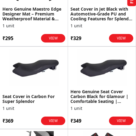
Hero Genuine Maestro Edge
Seat Cover in Jet Black with
Designer Mat – Premium
Automotive-Grade PU and
Weatherproof Material &
Cooling Features for Splendor
Perfect Fit - 99615AAW001S
Plus and XTEC
1 unit
1 unit
₹295
₹329
VIEW
VIEW
Hero Genuine Seat Cover
Seat Cover in Carbon For
Carbon Black for Glamour |
Super Splendor
Comfortable Seating |
Durable Material | OEM F...
1 unit
1 unit
₹369
₹349
VIEW
VIEW